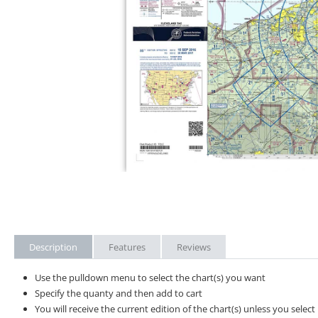
Description
Features
Reviews
Use the pulldown menu to select the chart(s) you want
Specify the quanty and then add to cart
You will receive the current edition of the chart(s) unless you sele