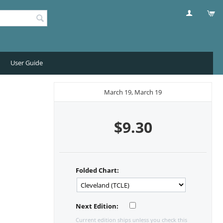
User Guide
March 19, March 19
$
9.30
Folded Chart:
Next Edition:
Current edition ships unless you check this