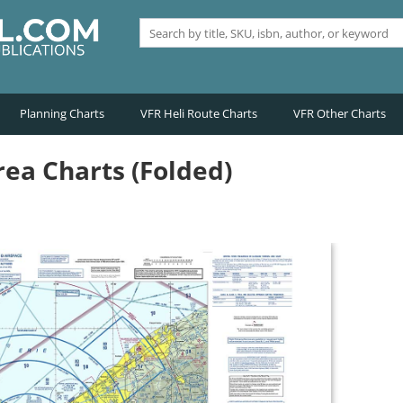
Planning Charts
VFR Heli Route Charts
VFR Other Charts
ea Charts (Folded)