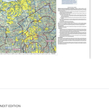
ct NEXT EDITION