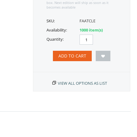
box. Next edition will ship as soon as it
becomes available
SKU:
FAATCLE
Availability:
1000 item(s)
Quantity:
ADD TO CART
VIEW ALL OPTIONS AS LIST