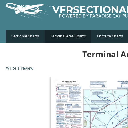
Sectional Charts
Terminal Area Charts
Enroute Charts
Terminal Ar
Write a review