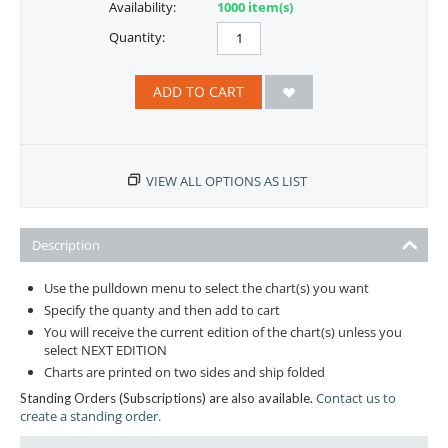
Availability:
1000 item(s)
Quantity:
ADD TO CART
VIEW ALL OPTIONS AS LIST
Description
Use the pulldown menu to select the chart(s) you want
Specify the quanty and then add to cart
You will receive the current edition of the chart(s) unless you
select NEXT EDITION
Charts are printed on two sides and ship folded
Contact us to
Standing Orders (Subscriptions) are also available.
create a standing order.