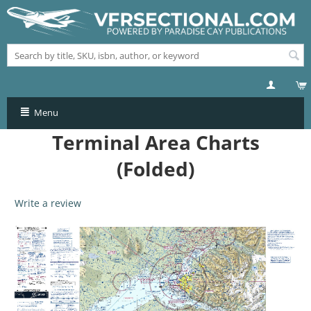
Menu
Terminal Area Charts
(Folded)
Write a review