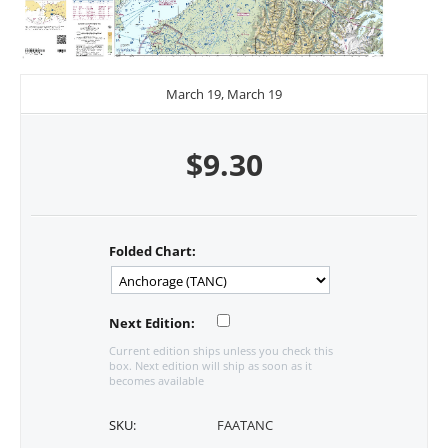
March 19, March 19
$
9.30
Folded Chart:
Next Edition:
Current edition ships unless you check this
box. Next edition will ship as soon as it
becomes available
SKU:
FAATANC