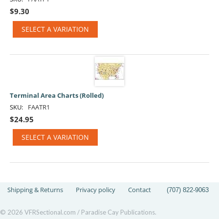
$
9.30
SELECT A VARIATION
Terminal Area Charts (Rolled)
SKU:
FAATR1
$
24.95
SELECT A VARIATION
Shipping & Returns
Privacy policy
Contact
(707) 822-9063
© 2026 VFRSectional.com / Paradise Cay Publications.