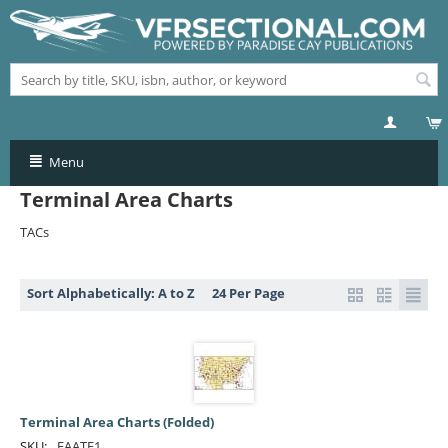
Menu
Terminal Area Charts
TACs
Sort Alphabetically: A to Z
24 Per Page
Terminal Area Charts (Folded)
SKU:
FAATF1